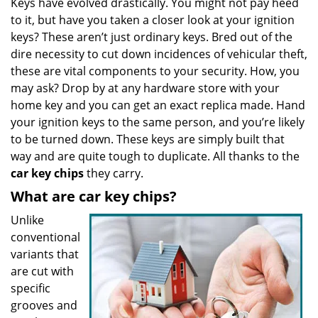
Keys have evolved drastically. You might not pay heed
v
to it, but have you taken a closer look at your ignition
i
g
keys? These aren’t just ordinary keys. Bred out of the
a
dire necessity to cut down incidences of vehicular theft,
t
these are vital components to your security. How, you
i
may ask? Drop by at any hardware store with your
o
home key and you can get an exact replica made. Hand
n
your ignition keys to the same person, and you’re likely
to be turned down. These keys are simply built that
way and are quite tough to duplicate. All thanks to the
car key chips
they carry.
What are car key chips?
Unlike
conventional
variants that
are cut with
specific
grooves and