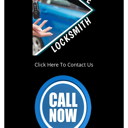
Click Here To Contact Us