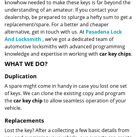
knowhow needed to make these keys is far beyond the
understanding of an amateur. If you contact your
dealership, be prepared to splurge a hefty sum to get a
replacement/spare. For a better and cheaper
alternative, get in touch with us. At
Pasadena Lock
And Locksmith
, we’ve got a dedicated team of
automotive locksmiths with advanced programming
knowledge and expertise in working with
car key chips
.
WHAT WE DO?
Duplication
A spare might come in handy in case you lost one set
of keys. We can clone the existing copy and program
the
car key chip
to allow seamless operation of your
vehicle.
Replacements
Lost the key? After a collecting a few basic details from