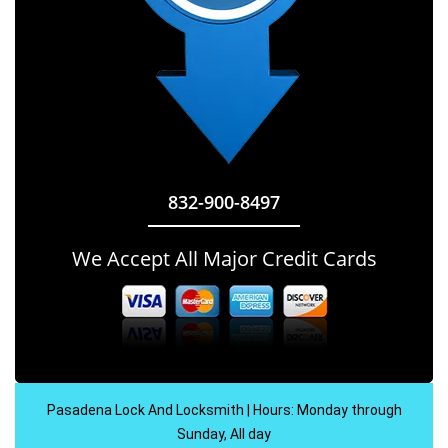
832-900-8497
We Accept All Major Credit Cards
Pasadena Lock And Locksmith | Hours: Monday through
Sunday, All day