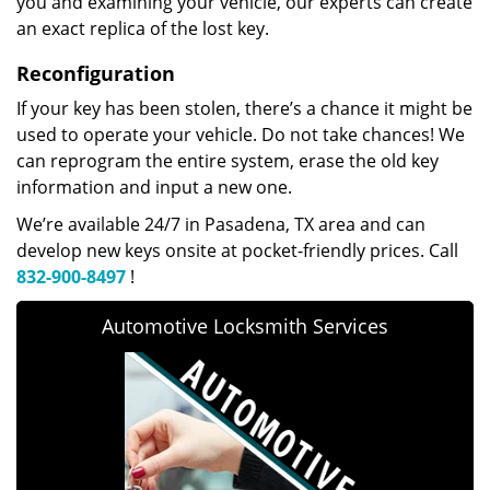
you and examining your vehicle, our experts can create
an exact replica of the lost key.
Reconfiguration
If your key has been stolen, there’s a chance it might be
used to operate your vehicle. Do not take chances! We
can reprogram the entire system, erase the old key
information and input a new one.
We’re available 24/7 in Pasadena, TX area and can
develop new keys onsite at pocket-friendly prices. Call
832-900-8497
!
Automotive Locksmith Services