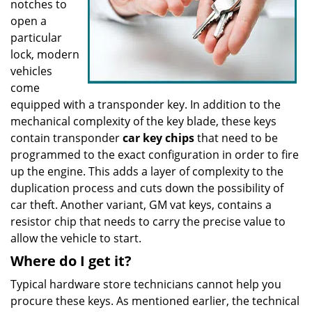
notches to
open a
particular
lock, modern
vehicles
come
equipped with a transponder key. In addition to the
mechanical complexity of the key blade, these keys
contain transponder
car key chips
that need to be
programmed to the exact configuration in order to fire
up the engine. This adds a layer of complexity to the
duplication process and cuts down the possibility of
car theft. Another variant, GM vat keys, contains a
resistor chip that needs to carry the precise value to
allow the vehicle to start.
Where do I get it?
Typical hardware store technicians cannot help you
procure these keys. As mentioned earlier, the technical