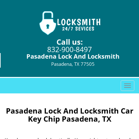
Call us:
832-900-8497
Pasadena Lock And Locksmith
Pasadena, TX 77505
T
o
g
g
Pasadena Lock And Locksmith Car
l
Key Chip Pasadena, TX
e
n
a