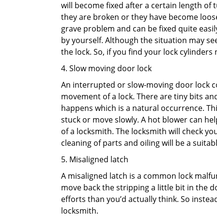
will become fixed after a certain length of
they are broken or they have become loose.
grave problem and can be fixed quite easily 
by yourself. Although the situation may 
the lock. So, if you find your lock cylinder
4. Slow moving door lock
An interrupted or slow-moving door lock co
movement of a lock. There are tiny bits and
happens which is a natural occurrence. Thi
stuck or move slowly. A hot blower can help
of a locksmith. The locksmith will check y
cleaning of parts and oiling will be a suitabl
5. Misaligned latch
A misaligned latch is a common lock malfun
move back the stripping a little bit in the
efforts than you’d actually think. So instead
locksmith.