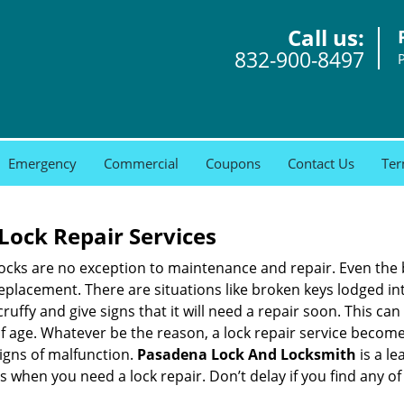
Call us:
832-900-8497
Emergency
Commercial
Coupons
Contact Us
Ter
Lock Repair Services
 locks are no exception to maintenance and repair. Even the b
eplacement. There are situations like broken keys lodged int
cruffy and give signs that it will need a repair soon. This 
age. Whatever be the reason, a lock repair service becomes i
signs of malfunction.
Pasadena Lock And Locksmith
is a l
ns when you need a lock repair. Don’t delay if you find any