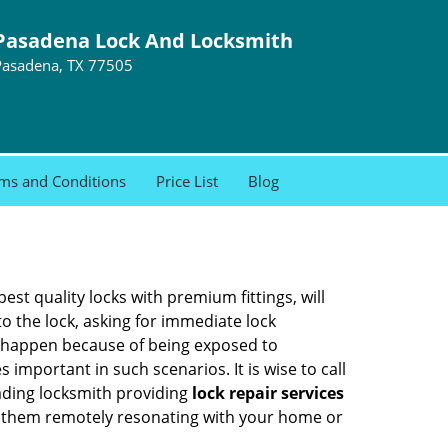
Pasadena Lock And Locksmith
Pasadena, TX 77505
ms and Conditions
Price List
Blog
est quality locks with premium fittings, will
o the lock, asking for immediate lock
can happen because of being exposed to
mportant in such scenarios. It is wise to call
eading locksmith providing
lock repair services
 of them remotely resonating with your home or