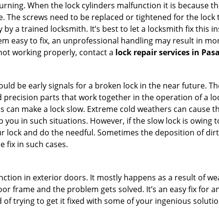
 turning. When the lock cylinders malfunction it is because t
 The screws need to be replaced or tightened for the lock to
by a trained locksmith. It’s best to let a locksmith fix this 
seem easy to fix, an unprofessional handling may result i
s not working properly, contact a
lock repair services in Pa
uld be early signals for a broken lock in the near future. T
 precision parts that work together in the operation of a loc
s can make a lock slow. Extreme cold weathers can cause the 
 you in such situations. However, if the slow lock is owing to
our lock and do the needful. Sometimes the deposition of dir
e fix in such cases.
ction in exterior doors. It mostly happens as a result of we
 door frame and the problem gets solved. It’s an easy fix for 
 of trying to get it fixed with some of your ingenious solution