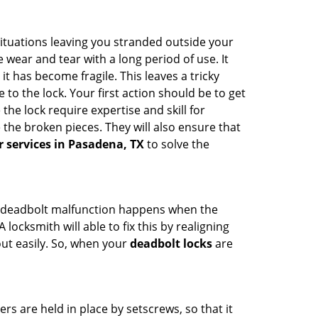
ituations leaving you stranded outside your
wear and tear with a long period of use. It
t has become fragile. This leaves a tricky
to the lock. Your first action should be to get
the lock require expertise and skill for
the broken pieces. They will also ensure that
r services in Pasadena, TX
to solve the
g. A deadbolt malfunction happens when the
locksmith will able to fix this by realigning
out easily. So, when your
deadbolt locks
are
ders are held in place by setscrews, so that it