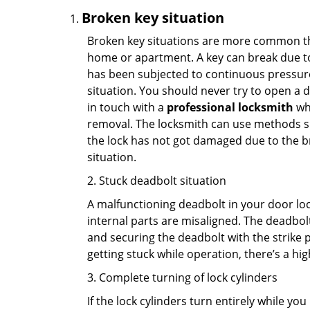
Broken key situation
Broken key situations are more common t
home or apartment. A key can break due to 
has been subjected to continuous pressure 
situation. You should never try to open a d
in touch with a
professional locksmith
who
removal. The locksmith can use methods suc
the lock has not got damaged due to the br
situation.
2. Stuck deadbolt situation
A malfunctioning deadbolt in your door lock
internal parts are misaligned. The deadbolt 
and securing the deadbolt with the strike 
getting stuck while operation, there’s a hi
3. Complete turning of lock cylinders
If the lock cylinders turn entirely while you