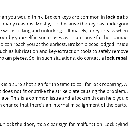
han you would think. Broken keys are common in
lock out
s
many reasons. Mostly, it is because the key has undergone 
while locking and unlocking. Ultimately, a key breaks when i
oor by yourself in such cases as it can cause further damage 
 can reach you at the earliest. Broken pieces lodged inside 
h as lubrication and key-extraction tools to safely remove 
oken pieces. So, in such situations, do contact a
lock repai
 is a sure-shot sign for the time to call for lock repairin
does not fit or strike the strike plate causing the problem. A 
plate. This is a common issue and a locksmith can help you 
gh chance that there’s an internal misalignment of the parts.
 unlock the door, it’s a clear sign for malfunction. Lock cylin