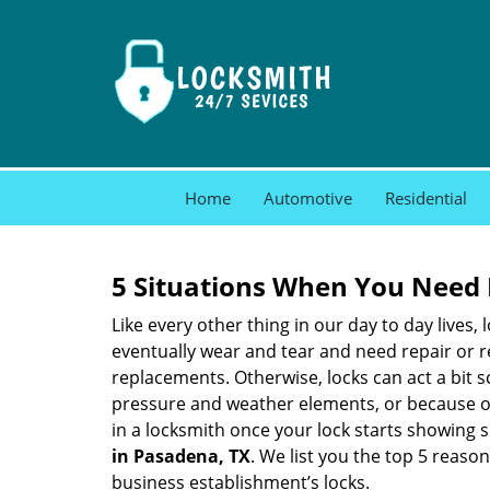
Home
Automotive
Residential
5 Situations When You Need 
Like every other thing in our day to day lives,
eventually wear and tear and need repair or r
replacements. Otherwise, locks can act a bit s
pressure and weather elements, or because of 
in a locksmith once your lock starts showing 
in Pasadena, TX
. We list you the top 5 reaso
business establishment’s locks.