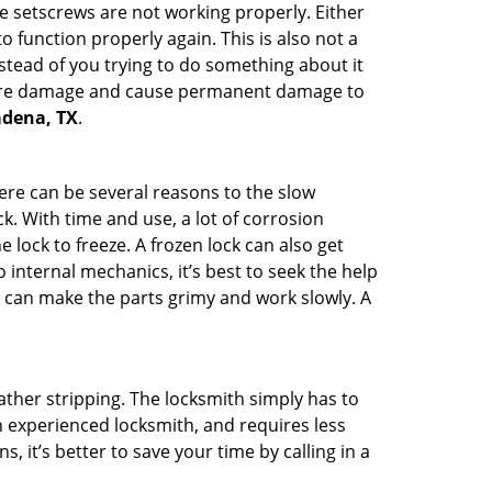
he setscrews are not working properly. Either
 function properly again. This is also not a
instead of you trying to do something about it
n more damage and cause permanent damage to
sadena, TX
.
here can be several reasons to the slow
k. With time and use, a lot of corrosion
lock to freeze. A frozen lock can also get
 internal mechanics, it’s best to seek the help
t can make the parts grimy and work slowly. A
ather stripping. The locksmith simply has to
an experienced locksmith, and requires less
s, it’s better to save your time by calling in a